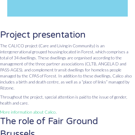
Project presentation
The CALICO project (Care and Living in Community) is an
intergenerational grouped housing located in Forest, which comprises a
total of 34 dwellings. These dwellings are organised according to the
management of the three partner associations (CLTB, ANGELA D and
PASS-AGES), and complement transit dwellings for homeless people
managed by the CPAS of Forest. In addition to these dwellings, Calico also
includes a birth and death centre, as well as a “place of links” managed by
Rézone.
Throughout the project, special attention is paid to the issue of gender,
health and care.
More information about Calico
.
The role of Fair Ground
Brussels