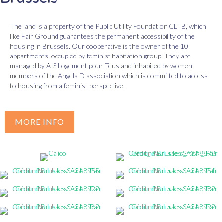
The land is a property of the Public Utility Foundation CLTB, which
like Fair Ground guarantees the permanent accessibility of the
housing in Brussels. Our cooperative is the owner of the 10
appartments, occupied by feminist habitation group. They are
managed by AIS Logement pour Tous and inhabited by women
members of the Angela D association which is committed to access
to housing from a feminist perspective.
MORE INFO