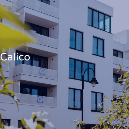
Calico