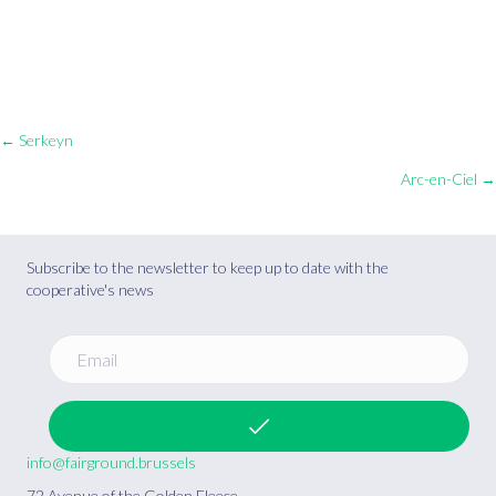
Posts
← Serkeyn
Arc-en-Ciel →
navigation
Subscribe to the newsletter to keep up to date with the
cooperative's news
info@fairground.brussels
72 Avenue of the Golden Fleece