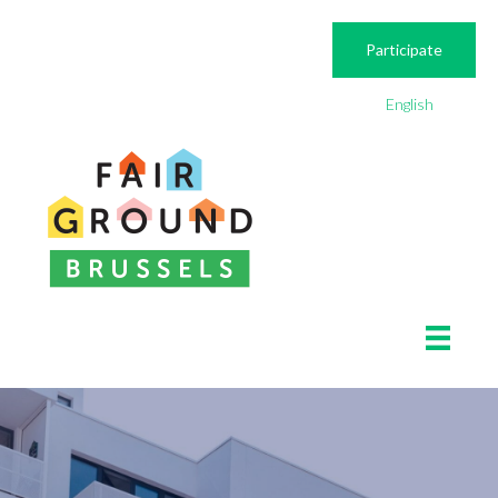
Participate
English