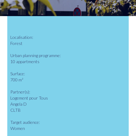
Localisation:
Forest
Urban planning programme:
10 appartments
Surface:
700 m²
Partner(s):
Logement pour Tous
Angela D
CLTB
Target audience:
Women