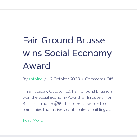
Fair Ground Brussel
wins Social Economy
Award
on
By
antoine
/
12 October 2023
/
Comments Off
Fair
Ground
This Tuesday, October 10, Fair Ground Brussels
Brussel
won the Social Economy Award for Brussels from
wins
Barbara Trachte ✌🧡 This prize is awarded to
Social
companies that actively contribute to building a…
Economy
Read More
Award