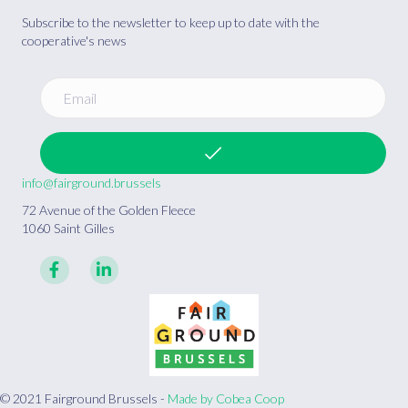
Subscribe to the newsletter to keep up to date with the
cooperative's news
info@fairground.brussels
72 Avenue of the Golden Fleece
1060 Saint Gilles
© 2021 Fairground Brussels -
Made by Cobea Coop