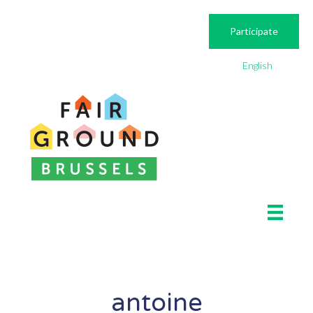
Participate
English
antoine